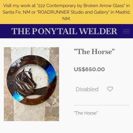
Visit my work at "222 Contemporary by Broken Arrow Glass" in
Skip
Santa Fe, NM or "ROADRUNNER Studio and Gallery" in Madrid,
to
NM.
main
content
THE PONYTAIL WELDER
"The Horse"
US$650.00
Disabled
"The Horse"