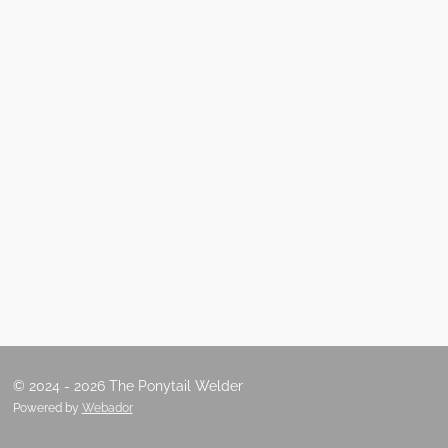
© 2024 - 2026 The Ponytail Welder
Powered by
Webador